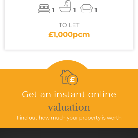
1
1
1
TO LET
£1,000pcm
Get an instant online
valuation
Find out how much your property is worth