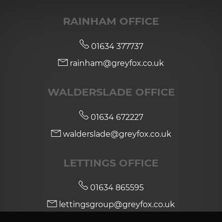
RAINHAM OFFICE
01634 377737
rainham@greyfox.co.uk
WALDERSLADE OFFICE
01634 672227
walderslade@greyfox.co.uk
LETTINGS OFFICE
01634 865595
lettingsgroup@greyfox.co.uk