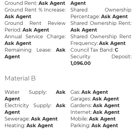
Ground Rent:
Ask Agent
Agent
Ground Rent % Increase:
Shared Ownership
Ask Agent
Percentage:
Ask Agent
Ground Rent Review
Shared Ownership Rent:
Period:
Ask Agent
Ask Agent
Annual Service Charge:
Shared Ownership Rent
Ask Agent
Frequency:
Ask Agent
Remaining Lease:
Ask
Council Tax Band:
C
Agent
Security Deposit:
1,096.00
Material B
Water Supply:
Ask
Gas:
Ask Agent
Agent
Garages:
Ask Agent
Electricity Supply:
Ask
Gardens:
Ask Agent
Agent
Internet:
Ask Agent
Sewerage:
Ask Agent
Mobile:
Ask Agent
Heating:
Ask Agent
Parking:
Ask Agent