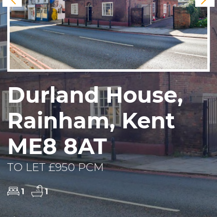
Durland House,
Rainham, Kent
ME8 8AT
TO LET £950 PCM
1
1