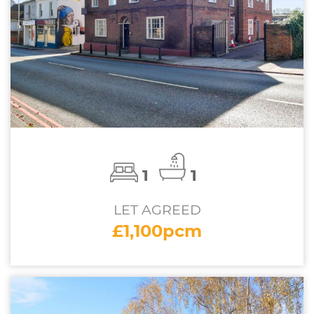
1
1
LET AGREED
£1,100pcm