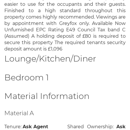
easier to use for the occupants and their guests.
Finished to a high standard throughout this
property comes highly recommended. Viewings are
by appointment with Greyfox only. Available Now
Unfurnished EPC Rating E49 Council Tax band C
(Assumed) A holding deposit of £80 is required to
secure this property The required tenants security
deposit amount is £1,096
Lounge/Kitchen/Diner
Bedroom 1
Material Information
Material A
Tenure:
Ask Agent
Shared Ownership:
Ask