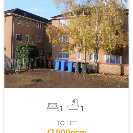
1
1
TO LET
£1,000pcm