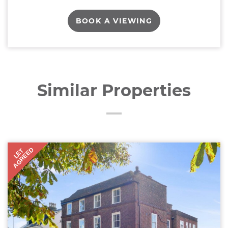
BOOK A VIEWING
Similar Properties
AGREED
LET