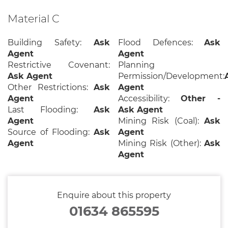
Material C
Building Safety:
Ask
Flood Defences:
Ask
Agent
Agent
Restrictive Covenant:
Planning
Ask Agent
Permission/Development:
Other Restrictions:
Ask
Agent
Agent
Accessibility:
Other -
Last Flooding:
Ask
Ask Agent
Agent
Mining Risk (Coal):
Ask
Source of Flooding:
Ask
Agent
Agent
Mining Risk (Other):
Ask
Agent
Enquire about this property
01634 865595