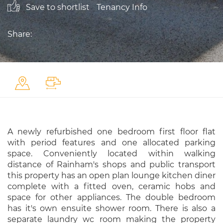
Save to shortlist
Tenancy Info
Share:
A newly refurbished one bedroom first floor flat
with period features and one allocated parking
space. Conveniently located within walking
distance of Rainham's shops and public transport
this property has an open plan lounge kitchen diner
complete with a fitted oven, ceramic hobs and
space for other appliances. The double bedroom
has it's own ensuite shower room. There is also a
separate laundry wc room making the property