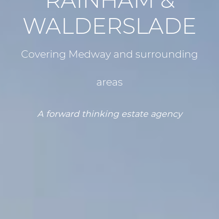
RAINHAM &
WALDERSLADE
Covering Medway and surrounding
areas
A forward thinking estate agency