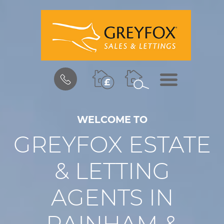
BOOK
MENU
A
VALUATION
WELCOME TO
GREYFOX ESTATE
& LETTING
AGENTS IN