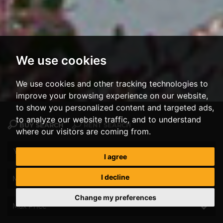
We use cookies
We use cookies and other tracking technologies to
improve your browsing experience on our website,
to show you personalized content and targeted ads,
to analyze our website traffic, and to understand
BUY SEARCH
RENT SEARCH
where our visitors are coming from.
I agree
I decline
Change my preferences