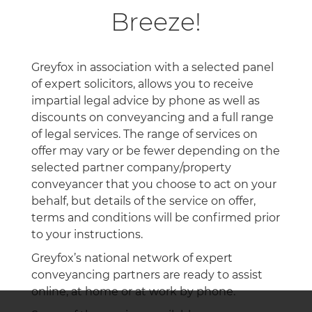
Breeze!
Greyfox in association with a selected panel
of expert solicitors, allows you to receive
impartial legal advice by phone as well as
discounts on conveyancing and a full range
of legal services. The range of services on
offer may vary or be fewer depending on the
selected partner company/property
conveyancer that you choose to act on your
behalf, but details of the service on offer,
terms and conditions will be confirmed prior
to your instructions.
Greyfox’s national network of expert
conveyancing partners are ready to assist
online, at home or at work by phone.