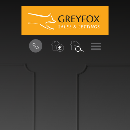
BOOK
MENU
A
VALUATION