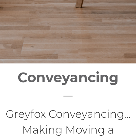
Conveyancing
Greyfox Conveyancing...
Making Moving a