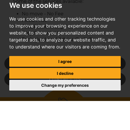
Some of the services available:
We use cookies
No move - No Fee
We use cookies and other tracking technologies
Fixed Price
to improve your browsing experience on our
Fast, Efficient Legal Services
website, to show you personalized content and
Easy, Smooth Move
Exclusive Legal Advice On Call
targeted ads, to analyze our website traffic, and
to understand where our visitors are coming from.
I agree
REQUEST A VALUATION
I decline
CONTACT US
Change my preferences
Get an instant online