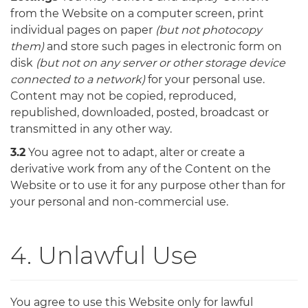
from the Website on a computer screen, print
individual pages on paper
(but not photocopy
them)
and store such pages in electronic form on
disk
(but not on any server or other storage device
connected to a network)
for your personal use.
Content may not be copied, reproduced,
republished, downloaded, posted, broadcast or
transmitted in any other way.
3.2
You agree not to adapt, alter or create a
derivative work from any of the Content on the
Website or to use it for any purpose other than for
your personal and non-commercial use.
4. Unlawful Use
You agree to use this Website only for lawful