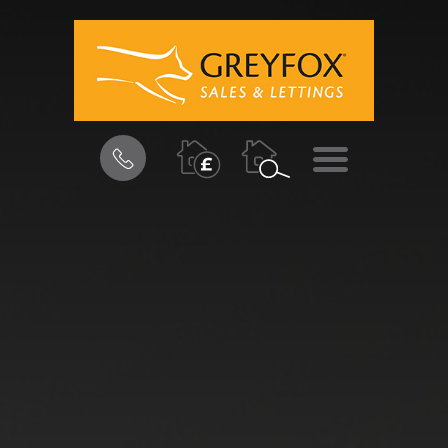
BOOK
MENU
A
VALUATION