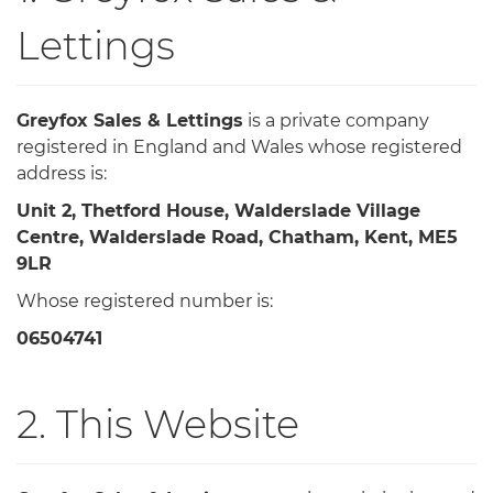
Lettings
Greyfox Sales & Lettings
is a private company
registered in England and Wales whose registered
address is:
Unit 2, Thetford House, Walderslade Village
Centre, Walderslade Road, Chatham, Kent, ME5
9LR
Whose registered number is:
06504741
2. This Website