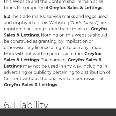
this Website and the Content shall remain at all
times the property of
Greyfox Sales & Lettings
.
5.2
The trade marks, service marks and logos used
and displayed on this Website
("Trade Marks")
are
registered or unregistered trade marks of
Greyfox
Sales & Lettings
. Nothing on this Website should
be construed as granting, by implication or
otherwise, any licence or right to use any Trade
Mark without written permission from
Greyfox
Sales & Lettings
. The name of
Greyfox Sales &
Lettings
may not be used in any way, including in
advertising or publicity pertaining to distribution of
Content without the prior written permission of
Greyfox Sales & Lettings
.
6. Liability