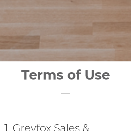
Terms of Use
1. Greyfox Sales &