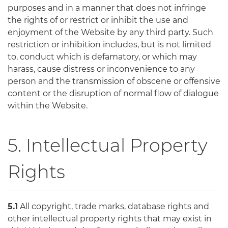
purposes and in a manner that does not infringe
the rights of or restrict or inhibit the use and
enjoyment of the Website by any third party. Such
restriction or inhibition includes, but is not limited
to, conduct which is defamatory, or which may
harass, cause distress or inconvenience to any
person and the transmission of obscene or offensive
content or the disruption of normal flow of dialogue
within the Website.
5. Intellectual Property
Rights
5.1
All copyright, trade marks, database rights and
other intellectual property rights that may exist in