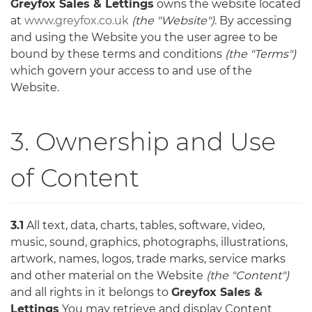
Greyfox Sales & Lettings
owns the website located
at
www.greyfox.co.uk
(the "Website")
. By accessing
and using the Website you the user agree to be
bound by these terms and conditions
(the "Terms")
which govern your access to and use of the
Website.
3. Ownership and Use
of Content
3.1
All text, data, charts, tables, software, video,
music, sound, graphics, photographs, illustrations,
artwork, names, logos, trade marks, service marks
and other material on the Website
(the "Content")
and all rights in it belongs to
Greyfox Sales &
Lettings
You may retrieve and display Content