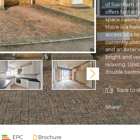
of Rainham. 
offers fantast
space tailored
there is a han
access to a s
currently used
and an extend
bright and ver
relaxing. Upst
double bedroo
Next
Save to sh
Share:
EPC
Brochure