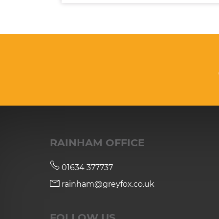
RAINHAM OFFICE
01634 377737
rainham@greyfox.co.uk
FOLLOW US