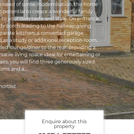
In need of some modernisation, the home
ic potential to create a wonderful family
 to your own taste and style. On entrance,
dy porch leading to the hallway, giving
eparate kitchen, a converted garage
 as a study or additional reception room,
ed lounge/diner to the rear, providing a
satile living space ideal for entertaining or
airs, you will find three generously sized
ms and a...
ortlist
Enquire about this
property