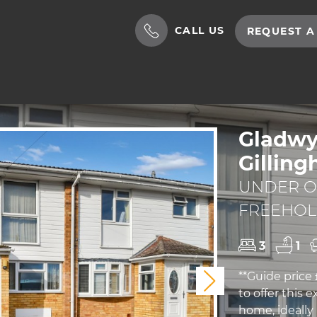
CALL US
REQUEST A
Gladwy
Gillin
UNDER OF
FREEHO
3
1
**Guide price
Next
to offer this
home, ideally