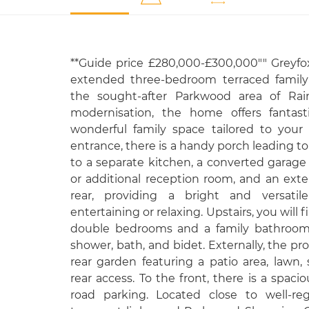
**Guide price £280,000-£300,000"" Greyfox
extended three-bedroom terraced family 
the sought-after Parkwood area of Ra
modernisation, the home offers fantast
wonderful family space tailored to your
entrance, there is a handy porch leading to
to a separate kitchen, a converted garage
or additional reception room, and an ext
rear, providing a bright and versatile
entertaining or relaxing. Upstairs, you will
double bedrooms and a family bathroom
shower, bath, and bidet. Externally, the pr
rear garden featuring a patio area, law
rear access. To the front, there is a spaci
road parking. Located close to well-reg