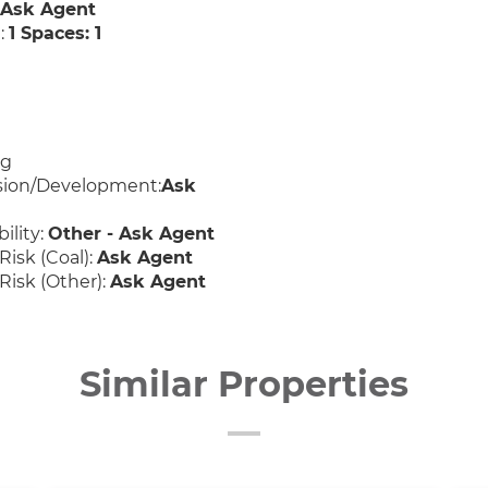
:
Ask Agent
:
1 Spaces: 1
ng
sion/Development:
Ask
ility:
Other - Ask Agent
Risk (Coal):
Ask Agent
Risk (Other):
Ask Agent
Similar Properties