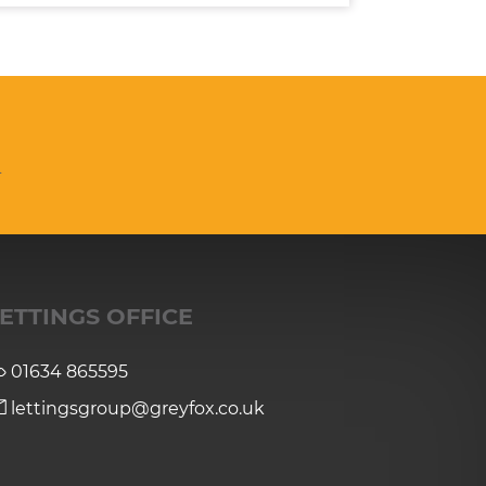
n
ETTINGS OFFICE
01634 865595
lettingsgroup@greyfox.co.uk