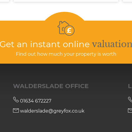
Get an instant online
valuatio
Find out how much your property is worth
WALDERSLADE OFFICE
L
01634 672227
walderslade@greyfox.co.uk