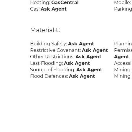
Heating:
GasCentral
Mobile
Gas:
Ask Agent
Parking
Material C
Building Safety:
Ask Agent
Planni
Restrictive Covenant:
Ask Agent
Permis
Other Restrictions:
Ask Agent
Agent
Last Flooding:
Ask Agent
Accessib
Source of Flooding:
Ask Agent
Mining 
Flood Defences:
Ask Agent
Mining 