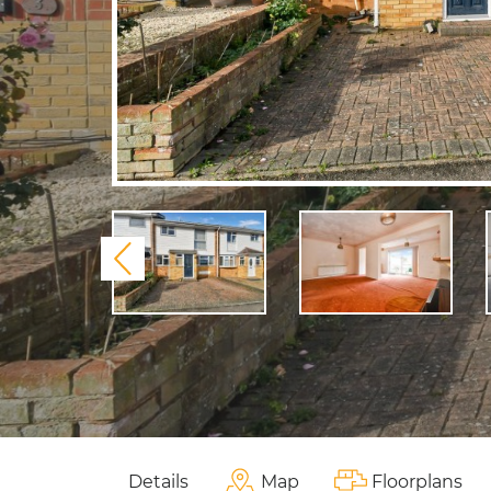
Previous
Details
Map
Floorplans