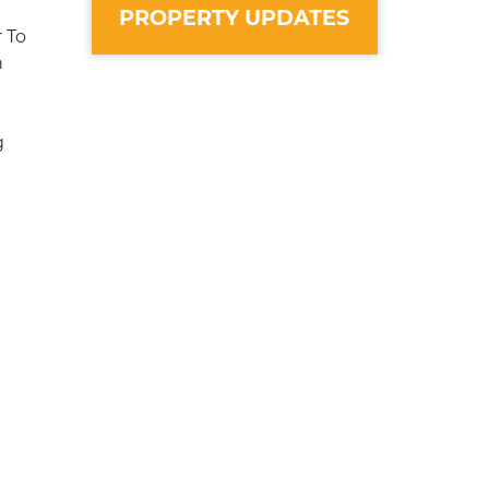
PROPERTY UPDATES
 To
n
g