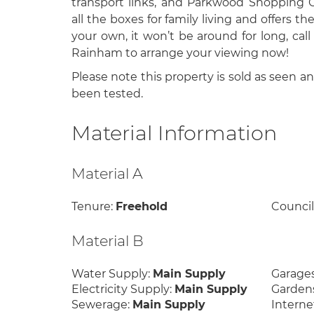
transport links, and Parkwood Shopping Ce
all the boxes for family living and offers th
your own, it won’t be around for long, call
Rainham to arrange your viewing now!
Please note this property is sold as seen a
been tested.
Material Information
Material A
Tenure:
Freehold
Council
Material B
Water Supply:
Main Supply
Garage
Electricity Supply:
Main Supply
Garden
Sewerage:
Main Supply
Interne