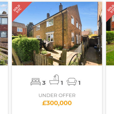
SOLD
SOL
STC
S
3
1
1
UNDER OFFER
£300,000