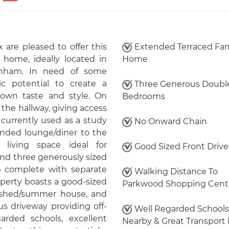
 are pleased to offer this
Extended Terraced Fam
home, ideally located in
Home
inham. In need of some
ic potential to create a
Three Generous Doubl
 own taste and style. On
Bedrooms
 the hallway, giving access
 currently used as a study
No Onward Chain
ended lounge/diner to the
 living space ideal for
Good Sized Front Driv
 find three generously sized
 complete with separate
Walking Distance To
operty boasts a good-sized
Parkwood Shopping Cent
n, shed/summer house, and
ous driveway providing off-
Well Regarded Schools
arded schools, excellent
Nearby & Great Transport 