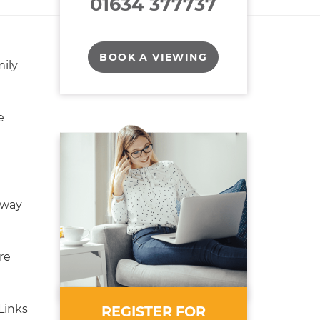
01634 377737
BOOK A VIEWING
ily
e
eway
re
Links
REGISTER FOR