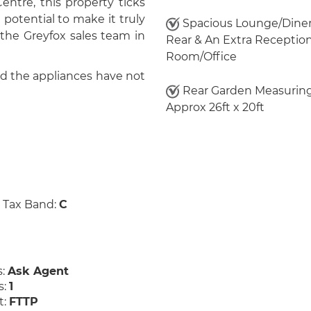
ntre, this property ticks
e potential to make it truly
Spacious Lounge/Diner
 the Greyfox sales team in
Rear & An Extra Receptio
Room/Office
nd the appliances have not
Rear Garden Measurin
Approx 26ft x 20ft
 Tax Band:
C
s:
Ask Agent
s:
1
t:
FTTP