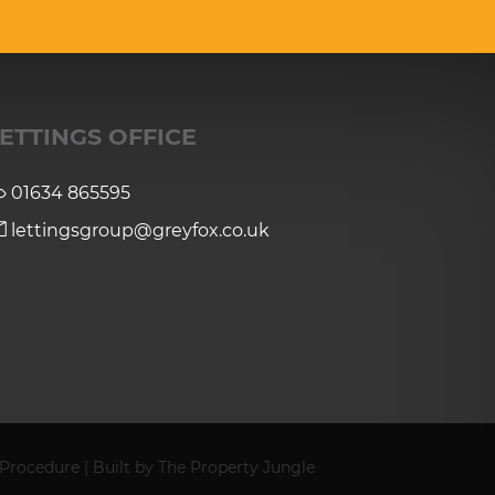
ETTINGS OFFICE
01634 865595
lettingsgroup@greyfox.co.uk
 Procedure
|
Built by The Property Jungle