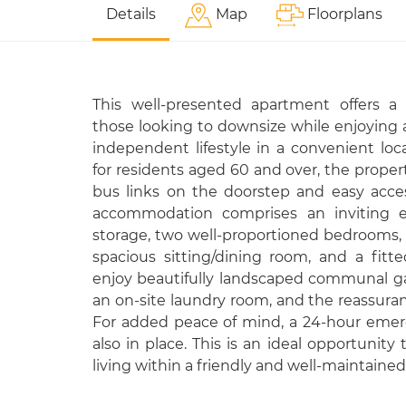
Details
Map
Floorplans
This well-presented apartment offers a 
those looking to downsize while enjoying 
independent lifestyle in a convenient locat
for residents aged 60 and over, the proper
bus links on the doorstep and easy acces
accommodation comprises an inviting en
storage, two well-proportioned bedrooms
spacious sitting/dining room, and a fitt
enjoy beautifully landscaped communal gar
an on-site laundry room, and the reassura
For added peace of mind, a 24-hour emer
also in place. This is an ideal opportunit
living within a friendly and well-maintain