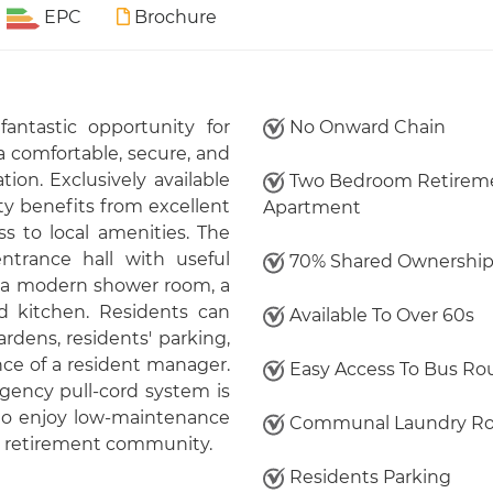
EPC
Brochure
fantastic opportunity for
No Onward Chain
a comfortable, secure, and
ion. Exclusively available
Two Bedroom Retirem
ty benefits from excellent
Apartment
s to local amenities. The
trance hall with useful
70% Shared Ownershi
, a modern shower room, a
ed kitchen. Residents can
Available To Over 60s
dens, residents' parking,
nce of a resident manager.
Easy Access To Bus Ro
gency pull-cord system is
y to enjoy low-maintenance
Communal Laundry R
ed retirement community.
Residents Parking