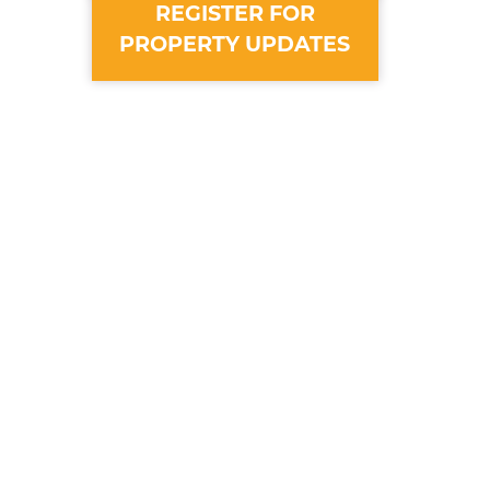
REGISTER FOR
PROPERTY UPDATES