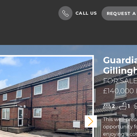
CALL US
REQUEST A
Guardi
Gillin
FOR SALE
£140,000
2
1
This well-pre
Next
opportunity f
enjoying a co