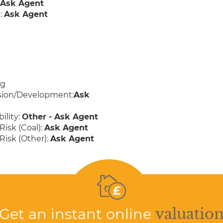
:
Ask Agent
:
Ask Agent
ng
sion/Development:
Ask
ility:
Other - Ask Agent
Risk (Coal):
Ask Agent
Risk (Other):
Ask Agent
Get an instant online
valuatio