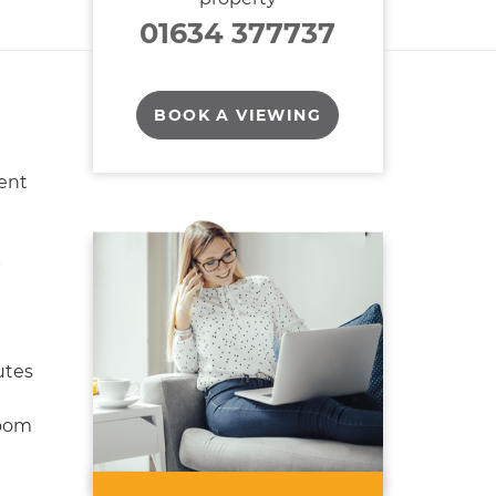
01634 377737
BOOK A VIEWING
ent
p
utes
oom