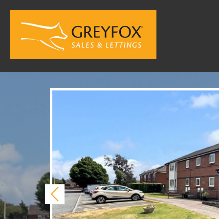
Previous