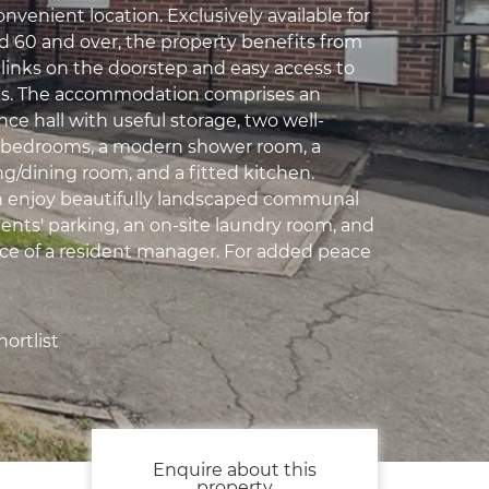
convenient location. Exclusively available for
d 60 and over, the property benefits from
 links on the doorstep and easy access to
ies. The accommodation comprises an
nce hall with useful storage, two well-
 bedrooms, a modern shower room, a
ng/dining room, and a fitted kitchen.
n enjoy beautifully landscaped communal
dents' parking, an on-site laundry room, and
ce of a resident manager. For added peace
ortlist
Enquire about this
property