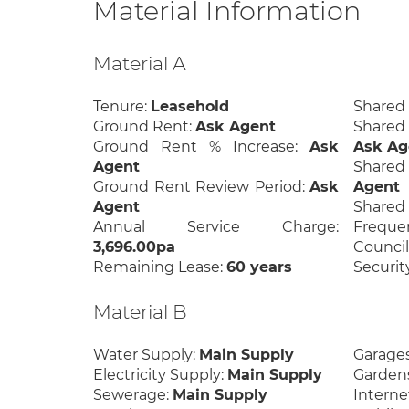
Material Information
Material A
Tenure:
Leasehold
Shared
Ground Rent:
Ask Agent
Shared
Ground Rent % Increase:
Ask
Ask Ag
Agent
Share
Ground Rent Review Period:
Ask
Agent
Agent
Shar
Annual Service Charge:
Freque
3,696.00pa
Council
Remaining Lease:
60 years
Securit
Material B
Water Supply:
Main Supply
Garage
Electricity Supply:
Main Supply
Garden
Sewerage:
Main Supply
Interne