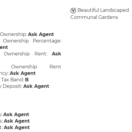
Beautiful Landscaped
Communal Gardens
 Ownership:
Ask Agent
 Ownership Percentage:
ent
d Ownership Rent:
Ask
ed Ownership Rent
ncy:
Ask Agent
 Tax Band:
B
y Deposit:
Ask Agent
s:
Ask Agent
s:
Ask Agent
t:
Ask Agent