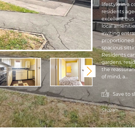
lifestyle in a 
residents age
excellent bus
local amenit
inviting entra
proportioned
spacious sitti
Residents ca
gardens, resi
the reassuran
Next
of mind, a...
Save to sh
Share: