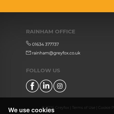
RAINHAM OFFICE
01634 377737
rainham@greyfox.co.uk
FOLLOW US
© 2026 Greyfox |
Terms of Use
|
Cookie P
We use cookies