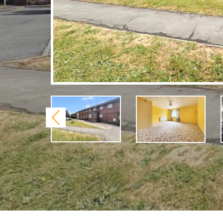
Previous