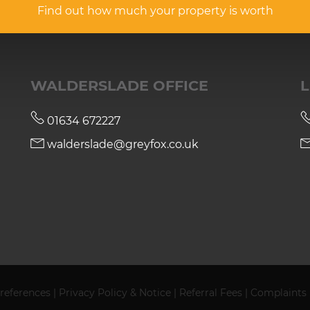
Find out how much your property is worth
WALDERSLADE OFFICE
L
01634 672227
walderslade@greyfox.co.uk
references
|
Privacy Policy & Notice
|
Referral Fees
|
Complaints