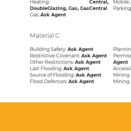
Heating:
Central,
Mobile
DoubleGlazing, Gas, GasCentral
Parking
Gas:
Ask Agent
Material C
Building Safety:
Ask Agent
Planni
Restrictive Covenant:
Ask Agent
Permis
Other Restrictions:
Ask Agent
Agent
Last Flooding:
Ask Agent
Accessib
Source of Flooding:
Ask Agent
Mining 
Flood Defences:
Ask Agent
Mining 