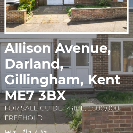
Allison Avenue,
Darland,
Gillingham, Kent
ME7 3BX
FOR SALE GUIDE PRICE, £500,000
FREEHOLD
3
2
2