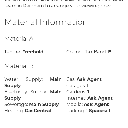
team in Rainham to arrange your viewing now!
Material Information
Material A
Tenure:
Freehold
Council Tax Band:
E
Material B
Water Supply:
Main
Gas:
Ask Agent
Supply
Garages:
1
Electricity Supply:
Main
Gardens:
1
Supply
Internet:
Ask Agent
Sewerage:
Main Supply
Mobile:
Ask Agent
Heating:
GasCentral
Parking:
1 Spaces: 1