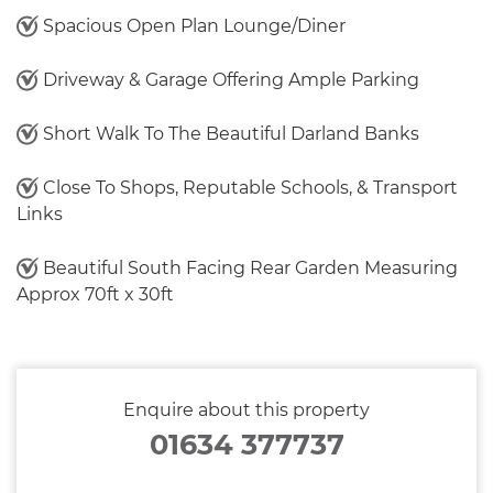
Spacious Open Plan Lounge/Diner
Driveway & Garage Offering Ample Parking
Short Walk To The Beautiful Darland Banks
Close To Shops, Reputable Schools, & Transport
Links
Beautiful South Facing Rear Garden Measuring
Approx 70ft x 30ft
Enquire about this property
01634 377737