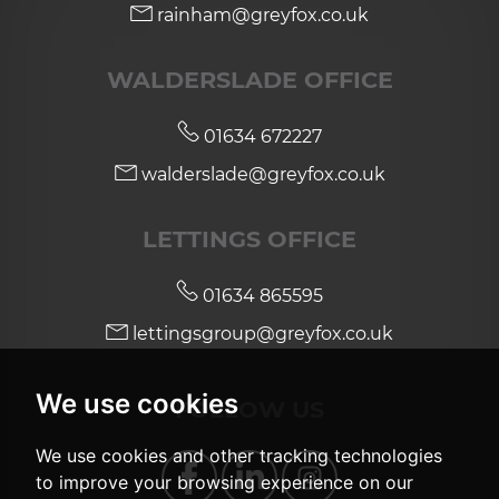
rainham@greyfox.co.uk
WALDERSLADE OFFICE
01634 672227
walderslade@greyfox.co.uk
LETTINGS OFFICE
01634 865595
lettingsgroup@greyfox.co.uk
We use cookies
FOLLOW US
We use cookies and other tracking technologies
to improve your browsing experience on our