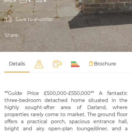
Save to shortlist
Share:
Details
Brochure
**Guide Price £500,000-£550,000** A fantastic
three-bedroom detached home situated in the
highly sought-after area of Darland, where
properties rarely come to market. The ground floor
offers a practical porch, spacious entrance hall,
bright and airy open-plan lounge/diner, and a