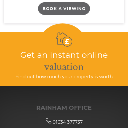
BOOK A VIEWING
Get an instant online
valuation
Find out how much your property is worth
RAINHAM OFFICE
01634 377737