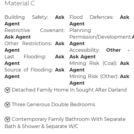
Material C
Building Safety:
Ask
Flood Defences:
Ask
Agent
Agent
Restrictive Covenant:
Planning
Ask Agent
Permission/Development:
Other Restrictions:
Ask
Agent
Agent
Accessibility:
Other -
Last Flooding:
Ask
Ask Agent
Agent
Mining Risk (Coal):
Ask
Source of Flooding:
Ask
Agent
Agent
Mining Risk (Other):
Ask
Agent
Detached Family Home In Sought After Darland
Three Generous Double Bedrooms
Contemporary Family Bathroom With Separate
Bath & Shower & Separate W/C