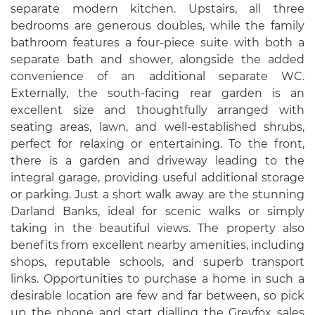
separate modern kitchen. Upstairs, all three
bedrooms are generous doubles, while the family
bathroom features a four-piece suite with both a
separate bath and shower, alongside the added
convenience of an additional separate WC.
Externally, the south-facing rear garden is an
excellent size and thoughtfully arranged with
seating areas, lawn, and well-established shrubs,
perfect for relaxing or entertaining. To the front,
there is a garden and driveway leading to the
integral garage, providing useful additional storage
or parking. Just a short walk away are the stunning
Darland Banks, ideal for scenic walks or simply
taking in the beautiful views. The property also
benefits from excellent nearby amenities, including
shops, reputable schools, and superb transport
links. Opportunities to purchase a home in such a
desirable location are few and far between, so pick
up the phone and start dialling the Greyfox sales