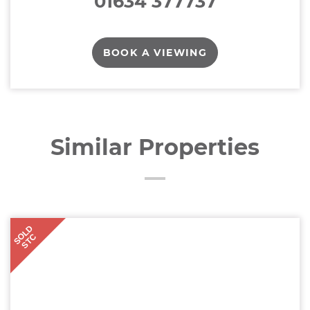
01634 377737
BOOK A VIEWING
Similar Properties
SOLD
STC