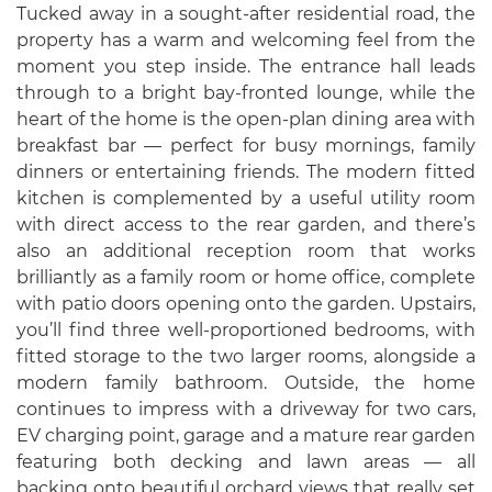
Tucked away in a sought-after residential road, the
property has a warm and welcoming feel from the
moment you step inside. The entrance hall leads
through to a bright bay-fronted lounge, while the
heart of the home is the open-plan dining area with
breakfast bar — perfect for busy mornings, family
dinners or entertaining friends. The modern fitted
kitchen is complemented by a useful utility room
with direct access to the rear garden, and there’s
also an additional reception room that works
brilliantly as a family room or home office, complete
with patio doors opening onto the garden. Upstairs,
you’ll find three well-proportioned bedrooms, with
fitted storage to the two larger rooms, alongside a
modern family bathroom. Outside, the home
continues to impress with a driveway for two cars,
EV charging point, garage and a mature rear garden
featuring both decking and lawn areas — all
backing onto beautiful orchard views that really set