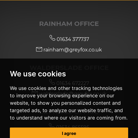
RAINHAM OFFICE
01634 377737
rainham@greyfox.co.uk
WALDERSLADE OFFICE
We use cookies
01634 672227
We use cookies and other tracking technologies
walderslade@greyfox.co.uk
to improve your browsing experience on our
website, to show you personalized content and
targeted ads, to analyze our website traffic, and
LETTINGS OFFICE
to understand where our visitors are coming from.
01634 865595
I agree
lettingsgroup@greyfox.co.uk