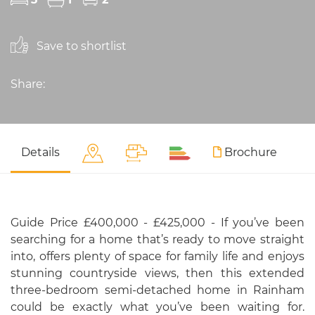
Save to shortlist
Share:
Details
Brochure
Guide Price £400,000 - £425,000 - If you’ve been
searching for a home that’s ready to move straight
into, offers plenty of space for family life and enjoys
stunning countryside views, then this extended
three-bedroom semi-detached home in Rainham
could be exactly what you’ve been waiting for.