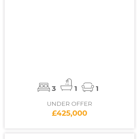
3
1
1
UNDER OFFER
£425,000