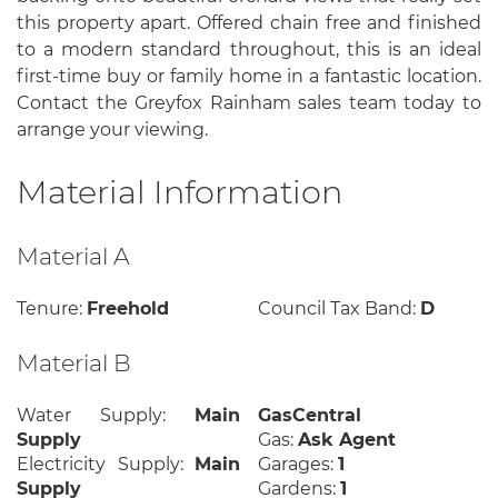
this property apart. Offered chain free and finished
to a modern standard throughout, this is an ideal
first-time buy or family home in a fantastic location.
Contact the Greyfox Rainham sales team today to
arrange your viewing.
Material Information
Material A
Tenure:
Freehold
Council Tax Band:
D
Material B
Water Supply:
Main
GasCentral
Supply
Gas:
Ask Agent
Electricity Supply:
Main
Garages:
1
Supply
Gardens:
1