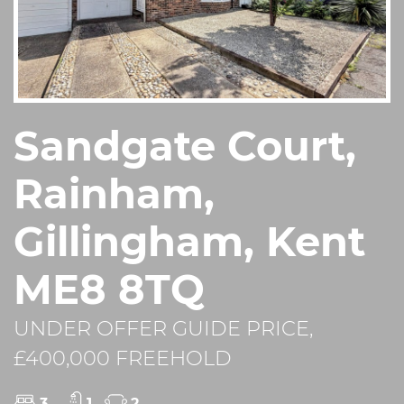
Sandgate Court,
Rainham,
Gillingham, Kent
ME8 8TQ
UNDER OFFER GUIDE PRICE,
£400,000 FREEHOLD
3
1
2