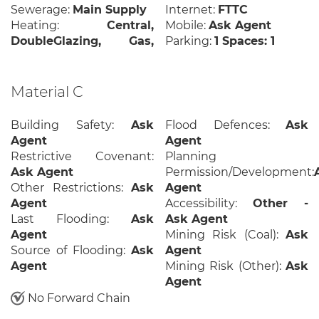
Sewerage:
Main Supply
Internet:
FTTC
Heating:
Central,
Mobile:
Ask Agent
DoubleGlazing, Gas,
Parking:
1 Spaces: 1
Material C
Building Safety:
Ask
Flood Defences:
Ask
Agent
Agent
Restrictive Covenant:
Planning
Ask Agent
Permission/Development:
Other Restrictions:
Ask
Agent
Agent
Accessibility:
Other -
Last Flooding:
Ask
Ask Agent
Agent
Mining Risk (Coal):
Ask
Source of Flooding:
Ask
Agent
Agent
Mining Risk (Other):
Ask
Agent
No Forward Chain