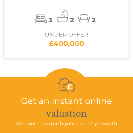
3
2
2
UNDER OFFER
£400,000
Get an instant online
valuation
Find out how much your property is worth