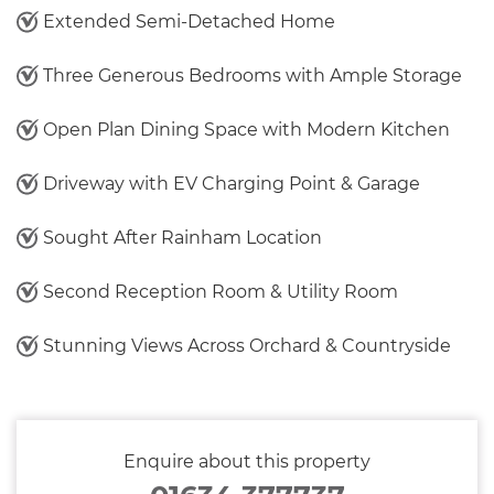
Extended Semi-Detached Home
Three Generous Bedrooms with Ample Storage
Open Plan Dining Space with Modern Kitchen
Driveway with EV Charging Point & Garage
Sought After Rainham Location
Second Reception Room & Utility Room
Stunning Views Across Orchard & Countryside
Enquire about this property