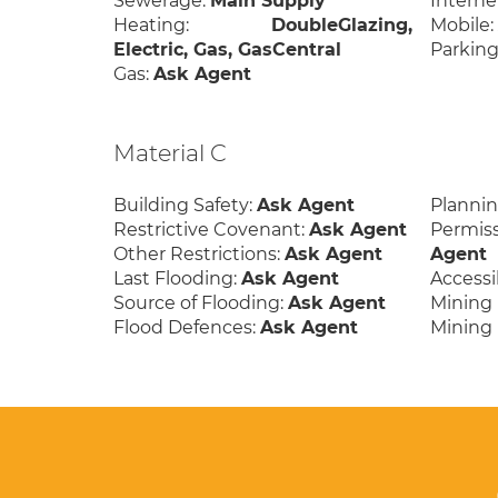
Sewerage:
Main Supply
Interne
Heating:
DoubleGlazing,
Mobile
Electric, Gas, GasCentral
Parking
Gas:
Ask Agent
Material C
Building Safety:
Ask Agent
Planni
Restrictive Covenant:
Ask Agent
Permis
Other Restrictions:
Ask Agent
Agent
Last Flooding:
Ask Agent
Accessib
Source of Flooding:
Ask Agent
Mining 
Flood Defences:
Ask Agent
Mining 