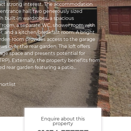
tract strong interest. The accommodation
entrance hall, two generously sized
 built-in wardrobes, a spacious
 room, a separate WC, shower room with
r, and a kitchen/breakfast room. A bright
den room provides access to the garage
ws over the rear garden. The loft offers
rage space and presents potential for
TRP). Externally, the property benefits from
ed rear garden featuring a patio...
ortlist
Enquire about this
property