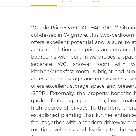
**Guide Price £375,000 - £400,000** Situate
cul-de-sac in Wigmore, this two-bedroo
offers excellent potential and is sure to a
accommodation comprises an entrance ha
bedrooms with built-in wardrobes, a spaci
separate WC, shower room with w
kitchen/breakfast room. A bright and su
access to the garage and enjoys views over
offers excellent storage space and present
(STRP). Externally, the property benefits f
garden featuring a patio area, lawn, matu
high degree of privacy. To the front, the
established planting that further enhance
feel, together with a tandem driveway prov
multiple vehicles and leading to the ga