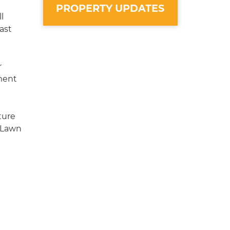
PROPERTY UPDATES
l
ast
r
ment
ture
 Lawn