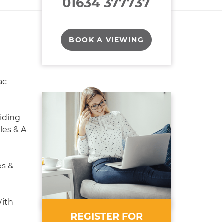
01634 377737
BOOK A VIEWING
ac
iding
les & A
es &
ith
REGISTER FOR