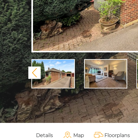
Previous
Details
Map
Floorplans