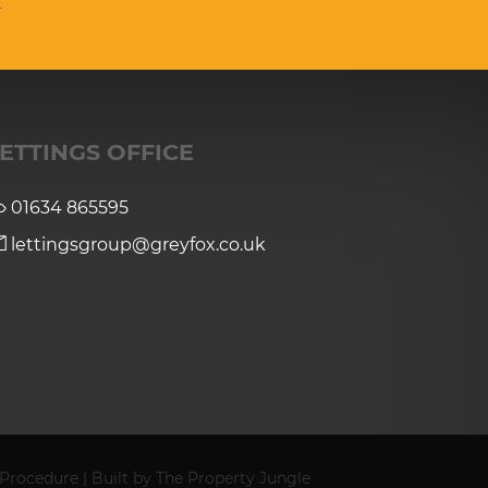
ETTINGS OFFICE
01634 865595
lettingsgroup@greyfox.co.uk
 Procedure
|
Built by The Property Jungle