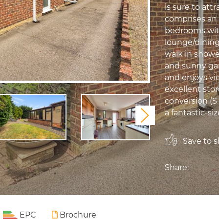
is sure to at
comprises an 
bedrooms with
lounge/dining
walk in showe
and sunny gar
and enjoys vie
excellent sto
conversion (S
a fantastic-siz
Next
Save to sh
Share:
EPC
Brochure