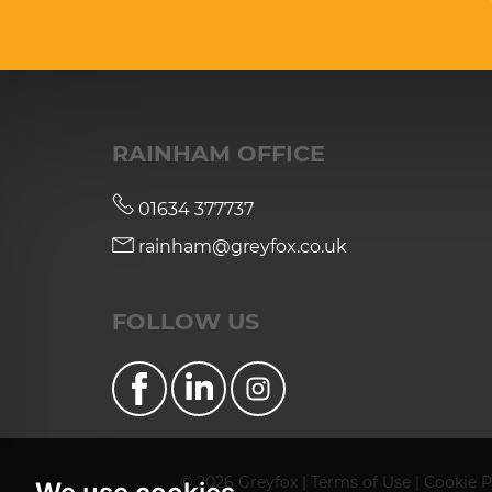
RAINHAM OFFICE
01634 377737
rainham@greyfox.co.uk
FOLLOW US
© 2026 Greyfox |
Terms of Use
|
Cookie P