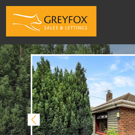
Previous