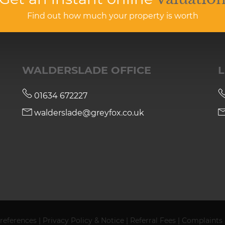
Find out how much your property is worth
WALDERSLADE OFFICE
L
01634 672227
walderslade@greyfox.co.uk
references
|
Privacy Policy & Notice
|
Referral Fees
|
Complaints