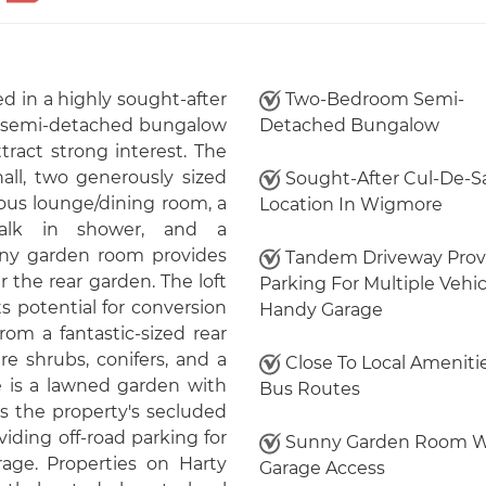
d in a highly sought-after
Two-Bedroom Semi-
m semi-detached bungalow
Detached Bungalow
ttract strong interest. The
ll, two generously sized
Sought-After Cul-De-S
ous lounge/dining room, a
Location In Wigmore
alk in shower, and a
nny garden room provides
Tandem Driveway Prov
 the rear garden. The loft
Parking For Multiple Vehic
s potential for conversion
Handy Garage
rom a fantastic-sized rear
re shrubs, conifers, and a
Close To Local Ameniti
re is a lawned garden with
Bus Routes
s the property's secluded
iding off-road parking for
Sunny Garden Room W
rage. Properties on Harty
Garage Access