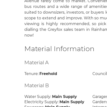
Avenue rarely come to market. Convenient
bus routes and a wide range of amenities,
suited to downsizers, investors, or buyers 
scope to extend and improve. With so much
viewing is highly recommended, so pick
dialling the Greyfox sales team in Rainha
now!
Material Information
Material A
Tenure:
Freehold
Council
Material B
Water Supply:
Main Supply
Garage
Electricity Supply:
Main Supply
Garden