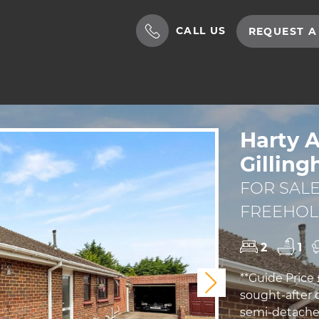
CALL US
REQUEST A
Harty 
Gillin
FOR SALE
FREEHO
2
1
**Guide Price 
Next
sought-after 
semi-detached