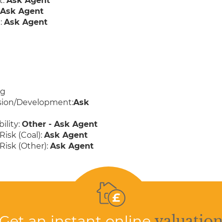
t:
Ask Agent
:
Ask Agent
:
Ask Agent
ng
sion/Development:
Ask
ility:
Other - Ask Agent
Risk (Coal):
Ask Agent
Risk (Other):
Ask Agent
Get an instant online
valuatio