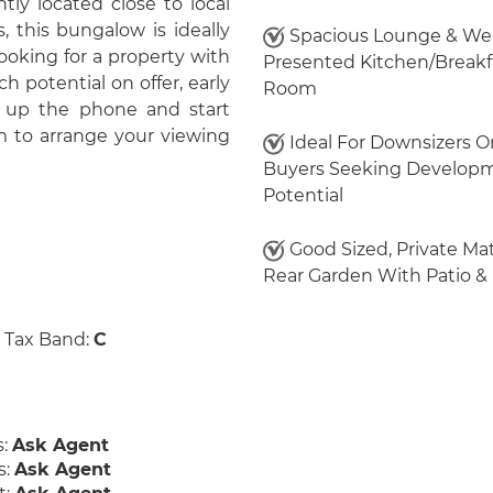
ly located close to local
 this bungalow is ideally
Spacious Lounge & Wel
looking for a property with
Presented Kitchen/Breakf
 potential on offer, early
Room
 up the phone and start
m to arrange your viewing
Ideal For Downsizers O
Buyers Seeking Develop
Potential
Good Sized, Private Ma
Rear Garden With Patio &
 Tax Band:
C
s:
Ask Agent
s:
Ask Agent