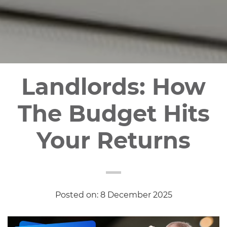
Landlords: How
The Budget Hits
Your Returns
Posted on: 8 December 2025