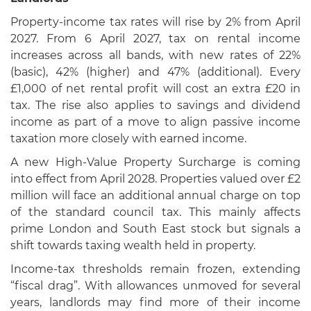
Property-income tax rates will rise by 2% from April
2027. From 6 April 2027, tax on rental income
increases across all bands, with new rates of 22%
(basic), 42% (higher) and 47% (additional). Every
£1,000 of net rental profit will cost an extra £20 in
tax. The rise also applies to savings and dividend
income as part of a move to align passive income
taxation more closely with earned income.
A new High-Value Property Surcharge is coming
into effect from April 2028. Properties valued over £2
million will face an additional annual charge on top
of the standard council tax. This mainly affects
prime London and South East stock but signals a
shift towards taxing wealth held in property.
Income-tax thresholds remain frozen, extending
“fiscal drag”. With allowances unmoved for several
years, landlords may find more of their income