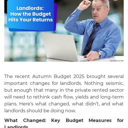
The recent Autumn Budget 2025 brought several
important changes for landlords. Nothing seismic,
but enough that many in the private rented sector
will need to rethink cash flow, yields and long-term
plans. Here’s what changed, what didn’t, and what
landlords should be doing now.
What Changed: Key Budget Measures for
Landlords