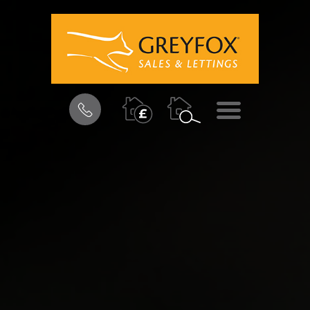
BOOK
MENU
A
VALUATION