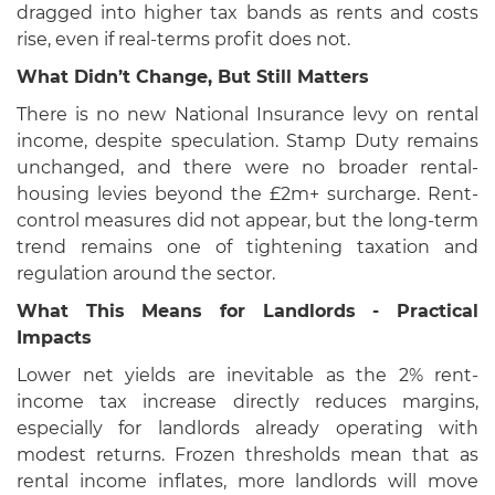
dragged into higher tax bands as rents and costs
rise, even if real-terms profit does not.
What Didn’t Change, But Still Matters
There is no new National Insurance levy on rental
income, despite speculation. Stamp Duty remains
unchanged, and there were no broader rental-
housing levies beyond the £2m+ surcharge. Rent-
control measures did not appear, but the long-term
trend remains one of tightening taxation and
regulation around the sector.
What This Means for Landlords - Practical
Impacts
Lower net yields are inevitable as the 2% rent-
income tax increase directly reduces margins,
especially for landlords already operating with
modest returns. Frozen thresholds mean that as
rental income inflates, more landlords will move