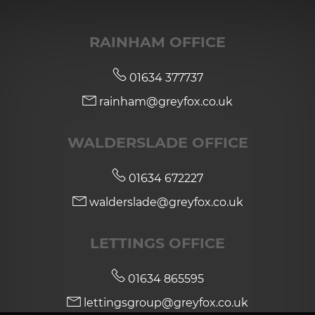
RAINHAM OFFICE
01634 377737
rainham@greyfox.co.uk
WALDERSLADE OFFICE
01634 672227
walderslade@greyfox.co.uk
LETTINGS OFFICE
01634 865595
lettingsgroup@greyfox.co.uk