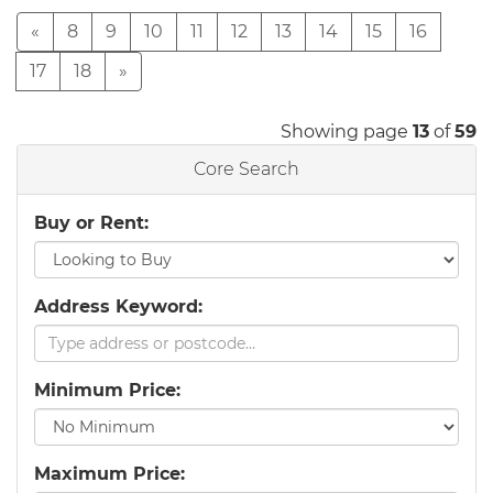
«
8
9
10
11
12
13
14
15
16
17
18
»
Showing page
13
of
59
Core Search
Buy or Rent:
Address Keyword:
Minimum Price:
Maximum Price: