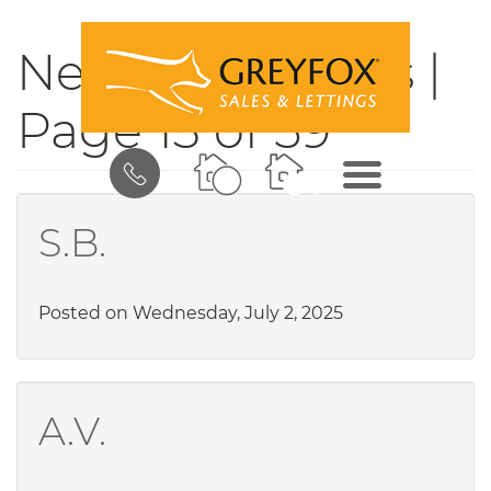
News & Updates |
Page 13 of 59
BOOK
MENU
A
VALUATION
S.B.
Posted on Wednesday, July 2, 2025
A.V.