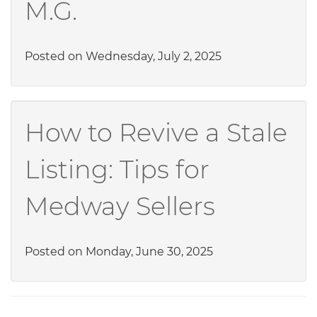
M.G.
Posted on Wednesday, July 2, 2025
How to Revive a Stale
Listing: Tips for
Medway Sellers
Posted on Monday, June 30, 2025