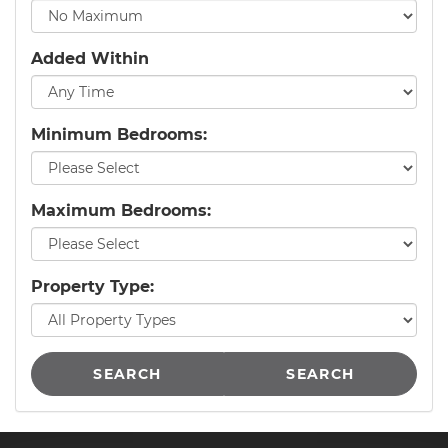
Added Within
Minimum Bedrooms:
Maximum Bedrooms:
Property Type:
SEARCH
SEARCH