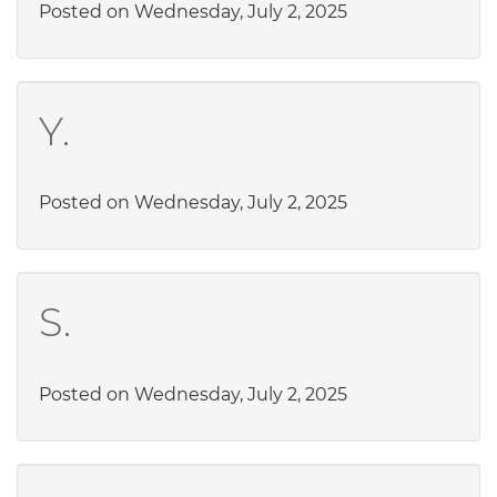
Posted on Wednesday, July 2, 2025
Y.
Posted on Wednesday, July 2, 2025
S.
Posted on Wednesday, July 2, 2025