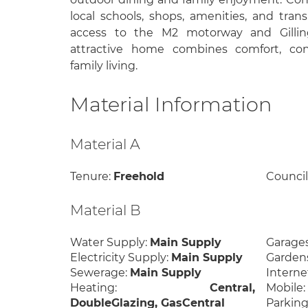
local schools, shops, amenities, and trans
access to the M2 motorway and Gillin
attractive home combines comfort, con
family living.
Material Information
Material A
Tenure:
Freehold
Council
Material B
Water Supply:
Main Supply
Garage
Electricity Supply:
Main Supply
Garden
Sewerage:
Main Supply
Interne
Heating:
Central,
Mobile
DoubleGlazing, GasCentral
Parking