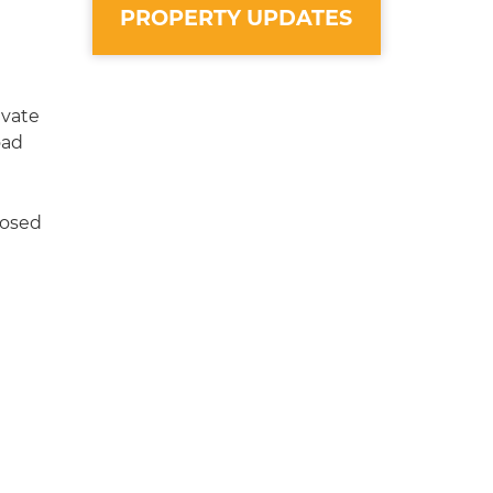
PROPERTY UPDATES
ivate
oad
losed