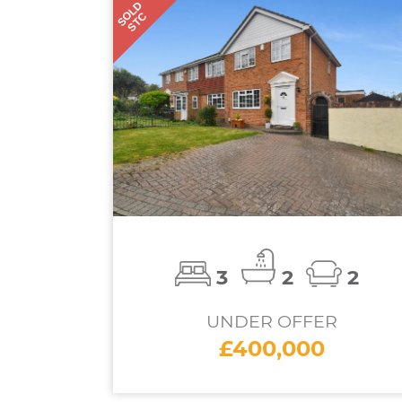
SOLD
STC
3
2
2
UNDER OFFER
£400,000