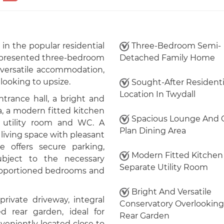
in the popular residential
Three-Bedroom Semi-
ly presented three-bedroom
Detached Family Home
versatile accommodation,
e looking to upsize.
Sought-After Residenti
Location In Twydall
trance hall, a bright and
, a modern fitted kitchen
Spacious Lounge And 
e utility room and WC. A
Plan Dining Area
living space with pleasant
e offers secure parking,
Modern Fitted Kitchen
subject to the necessary
Separate Utility Room
-proportioned bedrooms and
Bright And Versatile
private driveway, integral
Conservatory Overlooking
 rear garden, ideal for
Rear Garden
eniently located close to