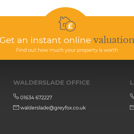
Get an instant online
valuatio
Find out how much your property is worth
WALDERSLADE OFFICE
L
01634 672227
walderslade@greyfox.co.uk