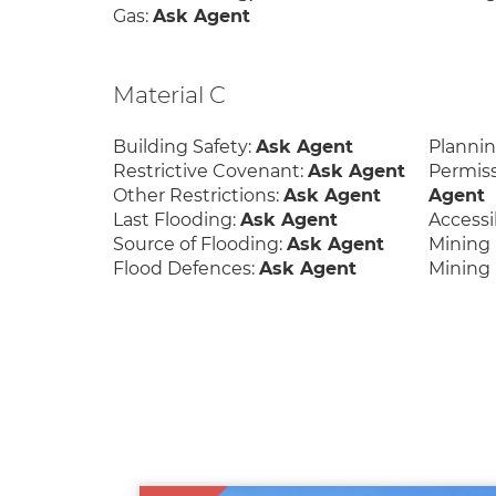
Gas:
Ask Agent
Material C
Building Safety:
Ask Agent
Planni
Restrictive Covenant:
Ask Agent
Permis
Other Restrictions:
Ask Agent
Agent
Last Flooding:
Ask Agent
Accessib
Source of Flooding:
Ask Agent
Mining 
Flood Defences:
Ask Agent
Mining 