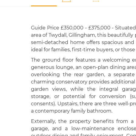
Guide Price £350,000 - £375,000 - Situated 
area of Twydall, Gillingham, this beautiful
semi-detached home offers spacious and 
ideal for families, first-time buyers, or thos
The ground floor features a welcoming en
generous lounge, an open-plan dining area
overlooking the rear garden, a separat
charming conservatory provides additional 
garden views, while the integral garag
storage, or potential for conversion (
consents). Upstairs, there are three well
a contemporary family bathroom.
Externally, the property benefits from a 
garage, and a low-maintenance enclosed
outdoor dining and family enjoyment. Conv