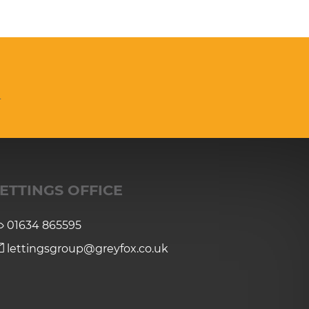
n
ETTINGS OFFICE
01634 865595
lettingsgroup@greyfox.co.uk