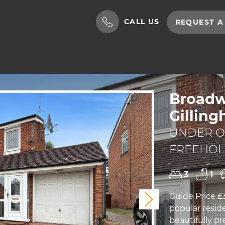
CALL US
REQUEST A
Broadw
Gillin
UNDER OF
FREEHO
3
1
Guide Price £
Next
popular reside
beautifully 