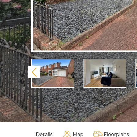
Previous
Details
Map
Floorplans