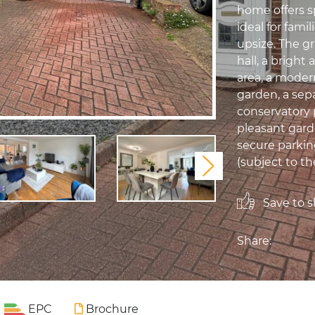
home offers s
ideal for famil
upsize. The g
hall, a brigh
area, a moder
garden, a sep
conservatory 
pleasant garde
secure parking
(subject to th
Next
Save to sh
Share:
EPC
Brochure