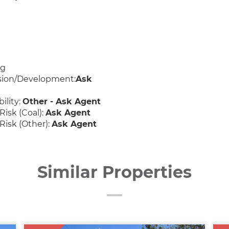
ng
sion/Development:
Ask
ility:
Other - Ask Agent
Risk (Coal):
Ask Agent
Risk (Other):
Ask Agent
Similar Properties