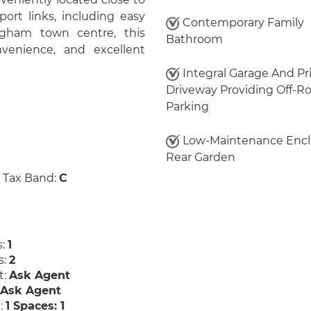
port links, including easy
Contemporary Family
gham town centre, this
Bathroom
venience, and excellent
Integral Garage And Pr
Driveway Providing Off-R
Parking
Low-Maintenance Enc
Rear Garden
 Tax Band:
C
s:
1
s:
2
t:
Ask Agent
:
Ask Agent
:
1 Spaces: 1