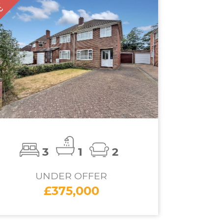
D
TC
3
1
2
UNDER OFFER
£375,000