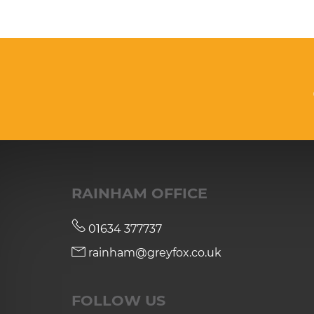
RAINHAM OFFICE
01634 377737
rainham@greyfox.co.uk
FOLLOW US