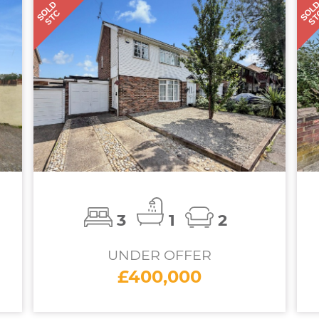
SOLD
SOL
STC
S
3
1
2
UNDER OFFER
£400,000