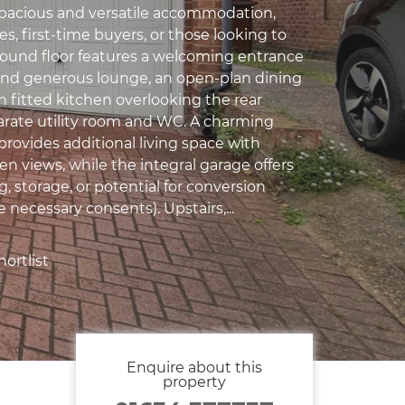
pacious and versatile accommodation,
ies, first-time buyers, or those looking to
round floor features a welcoming entrance
t and generous lounge, an open-plan dining
n fitted kitchen overlooking the rear
arate utility room and WC. A charming
provides additional living space with
n views, while the integral garage offers
, storage, or potential for conversion
e necessary consents). Upstairs,...
ortlist
Enquire about this
property