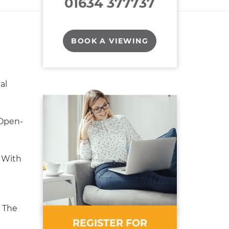
01634 377737
BOOK A VIEWING
al
Open-
 With
 The
REGISTER FOR