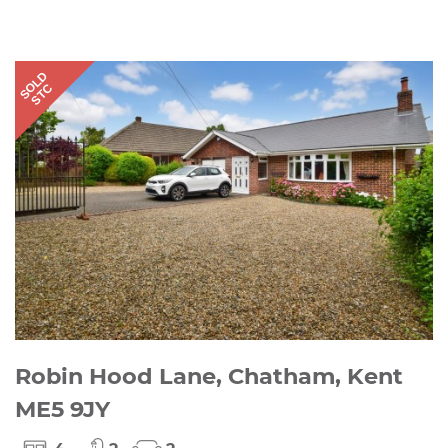
SOLD
STC
Robin Hood Lane, Chatham, Kent
ME5 9JY