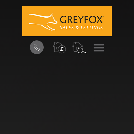
BOOK
MENU
A
VALUATION