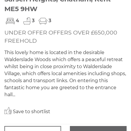
ME5 9HW
4
3
3
UNDER OFFER OFFERS OVER £650,000
FREEHOLD
This lovely home is located in the desirable
Walderslade Woods which offers a peaceful retreat
whilst being in close proximity to Walderslade
Village, which offers local amenities including shops,
schools and transport links. On entering this
fantastic home you are greeted to the entrance
hall...
Save to shortlist