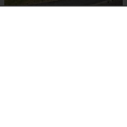
Ryegrass Close, Walderslade,
Chatham, Kent ME5 8JY
4
2
2
FOR SALE £650,000 FREEHOLD
Rarely do properties become available in this
sought after road in Walderslade, Chatham.
Occupying a corner plot, this exceptional detached
house has much to offer a growing family. The
entrance hall is a spacious and welcoming area in
which to greet guests. Double doors leading to the...
Save to shortlist