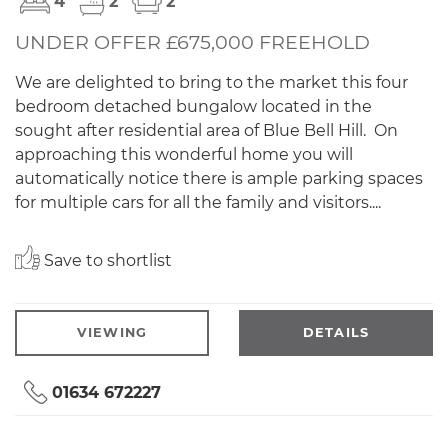
4
2
2
UNDER OFFER £675,000 FREEHOLD
We are delighted to bring to the market this four
bedroom detached bungalow located in the
sought after residential area of Blue Bell Hill. On
approaching this wonderful home you will
automatically notice there is ample parking spaces
for multiple cars for all the family and visitors....
Save to shortlist
VIEWING
DETAILS
01634 672227