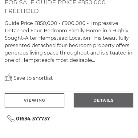
FOR SALE GUIDE PRICE £850,000
FREEHOLD
Guide Price £850,000 - £900,000 - Impressive
Detached Four-Bedroom Family Home in a Highly
Sought-After Hempstead Location This beautifully
presented detached four-bedroom property offers
generous living space throughout and is situated in
one of Hempstead's most desirable...
Save to shortlist
VIEWING
DETAILS
01634 377737