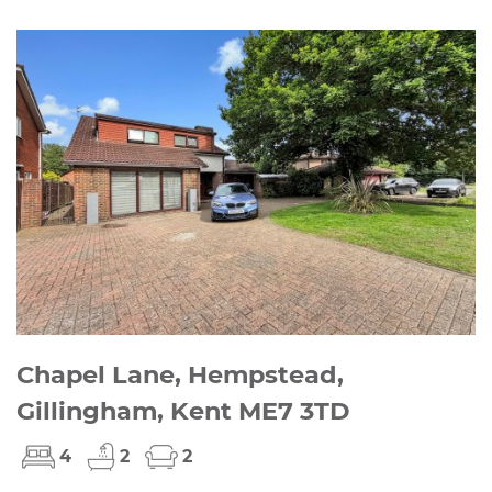
Chapel Lane, Hempstead,
Gillingham, Kent ME7 3TD
4
2
2