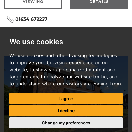
VIEWING
DETAILS
01634 672227
We use cookies
We use cookies and other tracking technologies
to improve your browsing experience on our
website, to show you personalized content and
targeted ads, to analyze our website traffic, and
to understand where our visitors are coming from.
I agree
I decline
Change my preferences