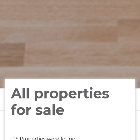
All properties
for sale
125
Properties were found