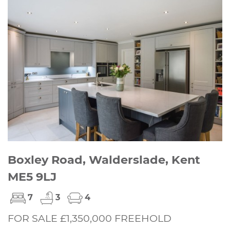
Boxley Road, Walderslade, Kent
ME5 9LJ
7
3
4
FOR SALE £1,350,000 FREEHOLD