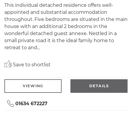
This individual detached residence offers well-
appointed and substantial accommodation
throughout. Five bedrooms are situated in the main
house with an additional 2 bedrooms in the
wonderful detached guest annexe. Nestled in a
small private road it is the ideal family home to
retreat to and...
Save to shortlist
VIEWING
DETAILS
01634 672227