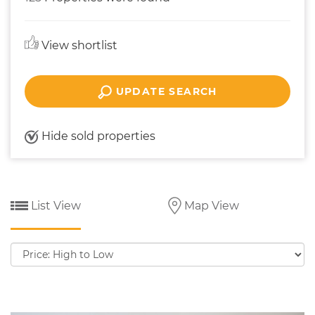
View shortlist
UPDATE SEARCH
Hide sold properties
List View
Map View
Sort
by: