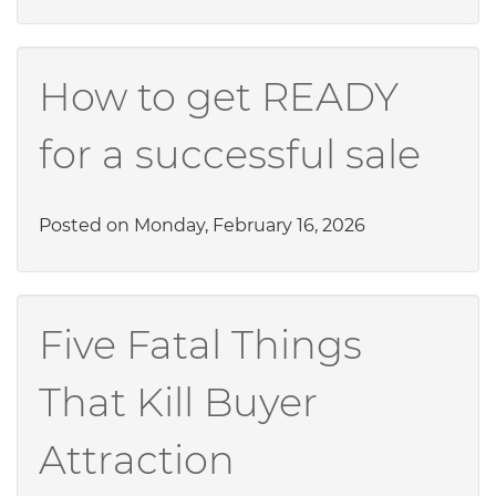
How to get READY
for a successful sale
Posted on Monday, February 16, 2026
Five Fatal Things
That Kill Buyer
Attraction