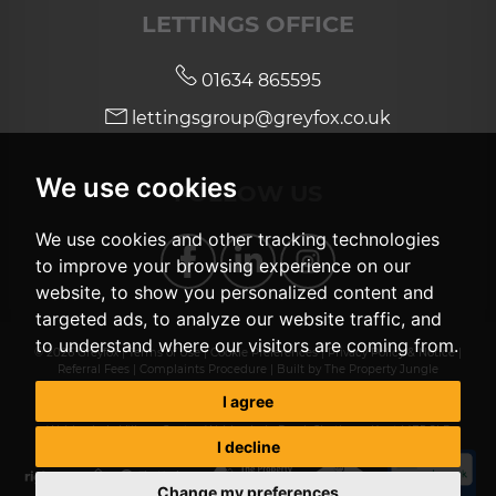
LETTINGS OFFICE
01634 865595
lettingsgroup@greyfox.co.uk
We use cookies
FOLLOW US
We use cookies and other tracking technologies
to improve your browsing experience on our
website, to show you personalized content and
targeted ads, to analyze our website traffic, and
to understand where our visitors are coming from.
© 2026 Greyfox |
Terms of Use
|
Cookie Preferences
|
Privacy Policy & Notice
|
Referral Fees
|
Complaints Procedure
|
Built by The Property Jungle
Greyfox investments Ltd, t/a Greyfox Sales & Lettings, registered number
I agree
06504741, registered in England, registered office Unit 2, Thetford House,
Walderslade Village Centre, Walderslade Road, Chatham, Kent ME5 9LR
I decline
Change my preferences