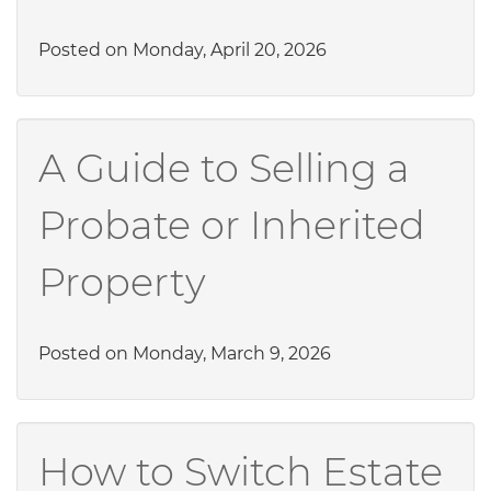
Posted on Monday, April 20, 2026
A Guide to Selling a
Probate or Inherited
Property
Posted on Monday, March 9, 2026
How to Switch Estate