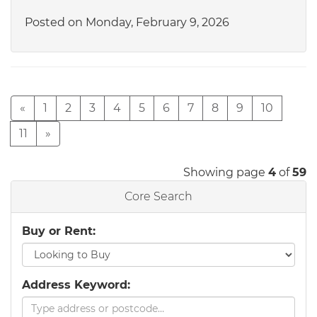
Posted on Monday, February 9, 2026
«
1
2
3
4
5
6
7
8
9
10
11
»
Showing page
4
of
59
Core Search
Buy or Rent:
Address Keyword: