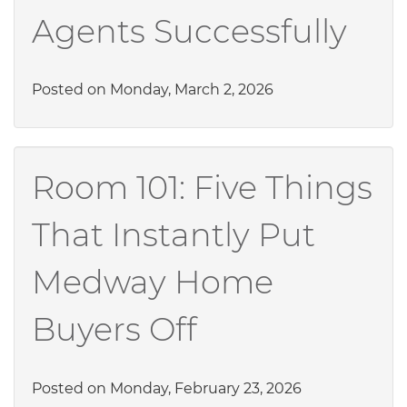
Agents Successfully
Posted on Monday, March 2, 2026
Room 101: Five Things
That Instantly Put
Medway Home
Buyers Off
Posted on Monday, February 23, 2026