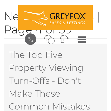
News & Updates |
Page 4 of 59
BOOK
MENU
A
VALUATION
The Top Five
Property Viewing
Turn-Offs - Don't
Make These
Common Mistakes