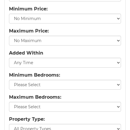
Minimum Price:
Maximum Price:
Added Within
Minimum Bedrooms:
Maximum Bedrooms:
Property Type: