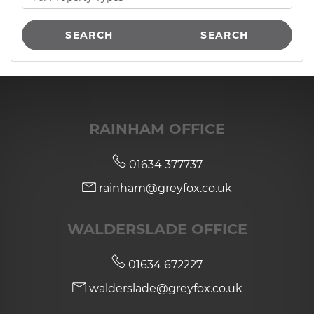
SEARCH
SEARCH
RAINHAM OFFICE
01634 377737
rainham@greyfox.co.uk
WALDERSLADE OFFICE
01634 672227
walderslade@greyfox.co.uk